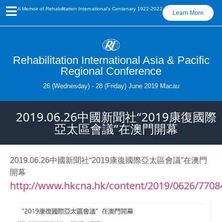
A Memoir of Rehabilitation International’s Centenary 1922-2022
Learn More
Rehabilitation International Asia & Pacific
Regional Conference
26 (Wednesday) - 28 (Friday) June 2019 Macau
2019.06.26中國新聞社“2019康復國際
亞太區會議”在澳門開幕
2019.06.26中國新聞社“2019康復國際亞太區會議”在澳門
開幕
http://www.hkcna.hk/content/2019/0626/7708