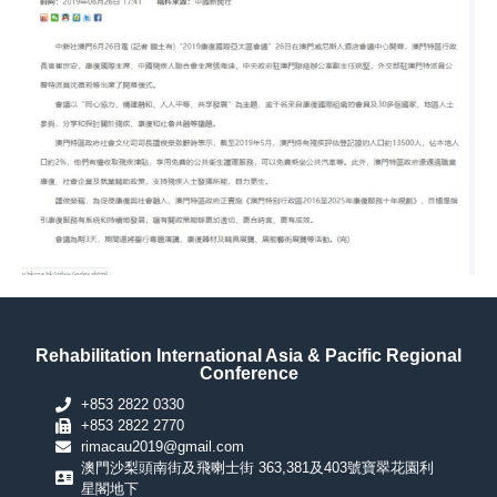
Rehabilitation International Asia & Pacific Regional
Conference
+853 2822 0330
+853 2822 2770
rimacau2019@gmail.com
澳門沙梨頭南街及飛喇士街 363,381及403號寶翠花園利
星閣地下