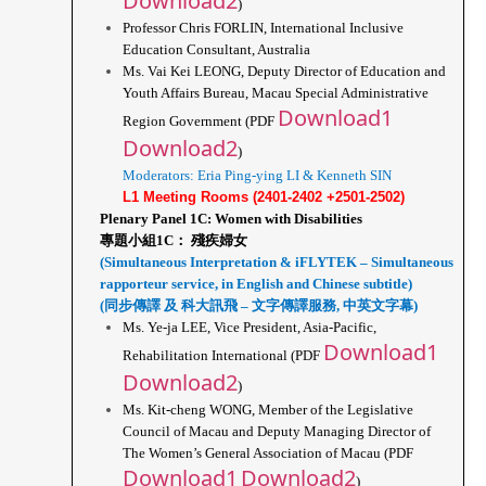
Download2
)
Professor Chris FORLIN, International Inclusive 
Education Consultant, Australia
Ms. Vai Kei LEONG, Deputy Director of Education and 
Youth Affairs Bureau, Macau Special Administrative 
Download1
Region Government (PDF 
Download2
)
Moderators: Eria Ping-ying LI & Kenneth SIN
L1 Meeting Rooms (2401-2402 +2501-2502)
Plenary Panel 1C: Women with Disabilities
專題小組1C： 殘疾婦女
(Simultaneous Interpretation & iFLYTEK – Simultaneous 
rapporteur service, in English and Chinese subtitle)
(同步傳譯 及 科大訊飛 – 文字傳譯服務, 中英文字幕)
Ms. Ye-ja LEE, Vice President, Asia-Pacific, 
Download1
Rehabilitation International (PDF 
Download2
)
Ms. Kit-cheng WONG, Member of the Legislative 
Council of Macau and Deputy Managing Director of 
The Women’s General Association of Macau (PDF 
Download1
Download2
)