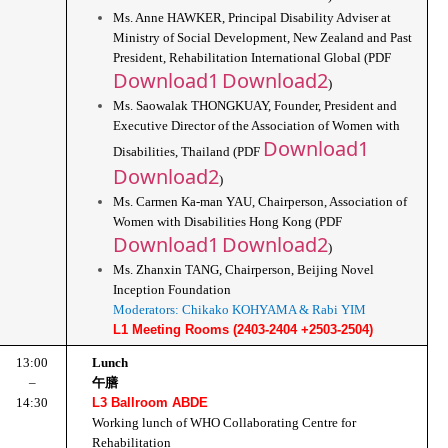
Ms. Anne HAWKER, Principal Disability Adviser at 
Ministry of Social Development, New Zealand and Past 
President, Rehabilitation International Global (PDF 
Download1
Download2
)
Ms. Saowalak THONGKUAY, Founder, President and 
Executive Director of the Association of Women with 
Download1
Disabilities, Thailand (PDF 
Download2
)
Ms. Carmen Ka-man YAU, Chairperson, Association of 
Women with Disabilities Hong Kong (PDF 
Download1
Download2
)
Ms. Zhanxin TANG, Chairperson, Beijing Novel 
Inception Foundation
Moderators: Chikako KOHYAMA & Rabi YIM
L1 Meeting Rooms (2403-2404 +2503-2504)
13:00
Lunch
–
午膳
14:30
L3 Ballroom ABDE
Working lunch of WHO Collaborating Centre for 
Rehabilitation 