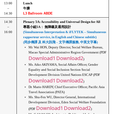
13:00
Lunch
–
午膳
14:30
L3 Ballroom ABDE
14:30
Plenary 5A: Accessibility and Universal Design for All
–
專題小組5A： 無障礙及通用設計
16:00
(Simultaneous Interpretation & iFLYTEK – Simultaneous 
rapporteur service, in English and Chinese subtitle)
(同步傳譯 及 科大訊飛 – 文字傳譯服務, 中英文字幕)
Mr. Wai HON, Deputy Director, Social Welfare Bureau, 
Macao Special Administrative Region Government (PDF 
Download1
Download2
)
Ms. Aiko AKIYAMA, Social Affairs Officer, Gender 
Equality and Social Inclusion Section Social 
Development Division United Nations ESCAP (PDF 
Download1
Download2
)
Dr. Mario HARDY, Chief Executive Officer, Pacific Asia 
Travel Association (PATA)
Ms. Shu-Fen WU, Director General, International 
Development Division, Eden Social Welfare Foundation 
Download1
Download2
(PDF 
)