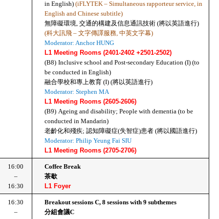
in English) 
(iFLYTEK – Simultaneous rapporteur service, in 
English and Chinese subtitle)
無障礙環境, 交通的構建及信息通訊技術 (將以英語進行)
(科大訊飛 – 文字傳譯服務, 中英文字幕)
Moderator: Anchor HUNG
L1 Meeting Rooms (2401-2402 +2501-2502)
(B8)
Inclusive school and Post-secondary Education (I) (to 
be conducted in English)
融合學校和專上教育 (I) (將以英語進行)
Moderator: Stephen MA
L1 Meeting Rooms (2605-2606)
(B9)
Ageing and disability; People with dementia (to be 
conducted in Mandarin)
老齡化和殘疾; 認知障礙症(失智症)患者 (將以國語進行)
Moderator: Philip Yeung Fai SIU
L1 Meeting Rooms (2705-2706)
16:00
Coffee Break
–
茶歇
16:30
L1 Foyer
16:30
Breakout sessions C, 8 sessions with 9 subthemes
–
分組會議C