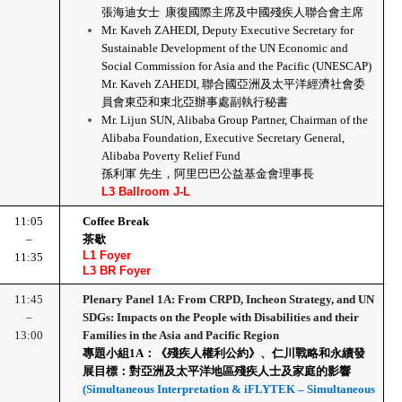
張海迪女士  康復國際主席及中國殘疾人聯合會主席
Mr. Kaveh ZAHEDI, Deputy Executive Secretary for 
Sustainable Development of the UN Economic and 
Social Commission for Asia and the Pacific (UNESCAP)
Mr. Kaveh ZAHEDI, 聯合國亞洲及太平洋經濟社會委
員會東亞和東北亞辦事處副執行秘書
Mr. Lijun SUN, Alibaba Group Partner, Chairman of the 
Alibaba Foundation, Executive Secretary General, 
Alibaba Poverty Relief Fund
孫利軍 先生，阿里巴巴公益基金會理事長
L3 Ballroom J-L
11:05
Coffee Break
–
茶歇
L1 Foyer
11:35
L3 BR Foyer
11:45
Plenary Panel 1A: From CRPD, Incheon Strategy, and UN 
–
SDGs: Impacts on the People with Disabilities and their 
13:00
Families in the Asia and Pacific Region
專題小組1A：《殘疾人權利公約》、仁川戰略和永續發
展目標：對亞洲及太平洋地區殘疾人士及家庭的影響
(Simultaneous Interpretation & iFLYTEK – Simultaneous 