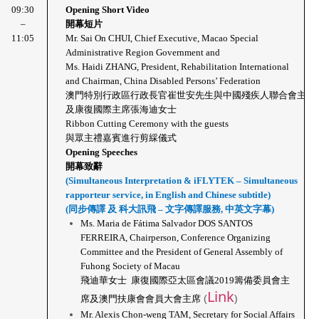
09:30
Opening Short Video
 – 
開幕短片
11:05
Mr. Sai On CHUI, Chief Executive, Macao Special 
Administrative Region Government and 
Ms. Haidi ZHANG, President, Rehabilitation International 
and Chairman, China Disabled Persons’ Federation 
澳門特別行政區行政長官崔世安先生與中國殘疾人聯合會主席
及康復國際主席張海迪女士
Ribbon Cutting Ceremony with the guests
與眾主禮嘉賓進行剪綵儀式
Opening Speeches
開幕致辭
(Simultaneous Interpretation & iFLYTEK – Simultaneous 
rapporteur service, in English and Chinese subtitle)
(同步傳譯 及 科大訊飛 – 文字傳譯服務, 中英文字幕)
Ms. Maria de Fátima Salvador DOS SANTOS 
FERREIRA, Chairperson, Conference Organizing 
Committee and the President of General Assembly of 
Fuhong Society of Macau
飛迪華女士  康復國際亞太區會議2019籌備委員會主
Link
(
)
席及澳門扶康會會員大會主席
Mr. Alexis Chon-weng TAM, Secretary for Social Affairs 