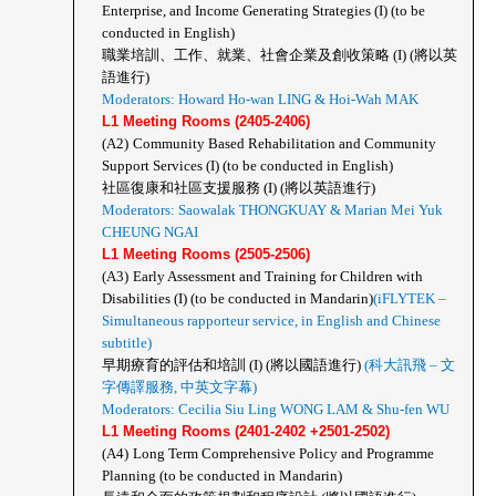
Enterprise, and Income Generating Strategies (I) (to be 
conducted in English) 
職業培訓、工作、就業、社會企業及創收策略 (I) (將以英
語進行)
Moderators: Howard Ho-wan LING & Hoi-Wah MAK
L1 Meeting Rooms (2405-2406)
(A2)
Community Based Rehabilitation and Community 
Support Services (I) (to be conducted in English)
社區復康和社區支援服務 (I) (將以英語進行)
Moderators: Saowalak THONGKUAY & Marian Mei Yuk 
CHEUNG NGAI 
L1 Meeting Rooms (2505-2506)
(A3)
Early Assessment and Training for Children with 
Disabilities (I) (to be conducted in Mandarin)
(iFLYTEK – 
Simultaneous rapporteur service, in English and Chinese 
subtitle)
早期療育的評估和培訓 (I) (將以國語進行)
 (科大訊飛 – 文
字傳譯服務, 中英文字幕) 
Moderators: Cecilia Siu Ling WONG LAM & Shu-fen WU
L1 Meeting Rooms (2401-2402 +2501-2502)
(A4)
Long Term Comprehensive Policy and Programme 
Planning (to be conducted in Mandarin)