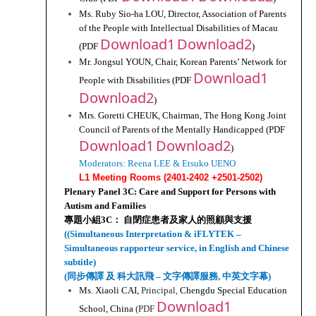
Ms. Ruby Sio-ha LOU, Director, Association of Parents 
of the People with Intellectual Disabilities of Macau 
Download1
Download2
(PDF 
)
Mr. Jongsul YOUN, Chair, Korean Parents’ Network for 
Download1
People with Disabilities (PDF 
Download2
)
Mrs. Goretti CHEUK, Chairman, The Hong Kong Joint 
Council of Parents of the Mentally Handicapped (PDF 
Download1
Download2
)
Moderators: Reena LEE & Etsuko UENO
L1 Meeting Rooms (2401-2402 +2501-2502)
Plenary Panel 3C: Care and Support for Persons with 
Autism and Families
專題小組3C： 自閉症患者及家人的照顧與支援
((Simultaneous Interpretation & iFLYTEK – 
Simultaneous rapporteur service, in English and Chinese 
subtitle)
(同步傳譯 及 科大訊飛 – 文字傳譯服務, 中英文字幕)
Ms. Xiaoli CAI, 
Principal, 
Chengdu Special Education 
Download1
School, China 
(PDF 