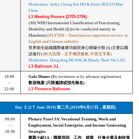
Moderators: Jacky Chong Kin HO & Jenny HUI LO Man 
Chun
L1 Meeting Rooms (2705-2706)
(A9)
WHO International Classification of Functioning, 
Disability and Health (I) (to be conducted mainly in 
Mandarin) 
(iFLYTEK – Simultaneous rapporteur service, in 
English and Chinese subtitle)
世界衛生組織國際健康功能與身心障礙分類 (I) (主要以國
語進行) 
(科大訊飛 – 文字傳譯服務, 中英文字幕)
Moderators: Dong-feng HUANG & Mandy Shuk Yin LAU
L3 Ballroom J-L
19:00
Gala Dinner 
(By invitation or by advance registration)
–
歡迎晚宴 (只限邀請或預先報名)
22:00
L1 Florence Ballroom
Day ２ (2７ June 2019) 第二天 (2019年6月27日，星期四)
09:00
Plenary 
Panel 
3A: Vocational Training, Work and 
–
Employment, Social Enterprise, and Income Generating 
10:30
Strategies
專題小組3A：職業培訓、工作、就業、社會企業及創收策