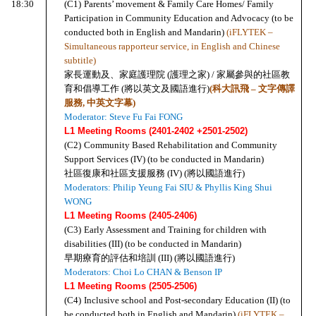
18:30
(C1)
Parents’ movement & Family Care Homes/ Family 
Participation in Community Education and Advocacy (to be 
conducted both in English and Mandarin) 
(iFLYTEK – 
Simultaneous rapporteur service, in English and Chinese 
subtitle)
家長運動及、家庭護理院 (護理之家) / 家屬參與的社區教
育和倡導工作 (將以英文及國語進行)
(科大訊飛 – 文字傳譯
服務, 中英文字幕)
Moderator: Steve Fu Fai FONG
L1 Meeting Rooms (2401-2402 +2501-2502)
(C2)
Community Based Rehabilitation and Community 
Support Services (IV) (to be conducted in Mandarin)
社區復康和社區支援服務 (IV) (將以國語進行)
Moderators: Philip Yeung Fai SIU & Phyllis King Shui 
WONG
L1 Meeting Rooms (2405-2406)
(C3)
Early Assessment and Training for children with 
disabilities (III) (to be conducted in Mandarin)
早期療育的評估和培訓 (III) (將以國語進行)
Moderators: Choi Lo CHAN & Benson IP
L1 Meeting Rooms (2505-2506)
(C4)
Inclusive school and Post-secondary Education (II) (to 
be conducted both in English and Mandarin) 
(iFLYTEK – 