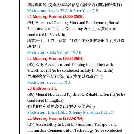
無障礙環境, 交通的構建及信息通訊技術 (將以國語進行)
Moderators: Angela TSOI & Peter Yuan GUI
L1 Meeting Rooms (2505-2506)
(B4)
Vocational Training, Work and Employment, Social 
Enterprise, and Income Generating Strategies (II) (to be 
conducted in Mandarin)
職業培訓、工作、就業、社會企業及創收策略 (II) (將以國
語進行)
Moderator: Silvia Yun Wan MAK
L1 Meeting Rooms (2603-2604)
(B5)
Early Assessment and Training for children with 
disabilities (II) (to be conducted mainly in Mandarin)
早期療育的評估和培訓 (II) (主要以國語進行)
Moderator: Steven Lei XU
L3 Ballroom J-L
(B6)
Mental Health and Psychiatric Rehabilitation (II) (to be 
conducted in English)
心理健康和精神康復 (II) (將以英語進行)
Moderators: Brian HALL & Jenny Man-chun HUI LO 
L1 Meeting Rooms (2703-2704)
(B7)
Accessibility in Built Environment, Transport and 
Information Communication Technology (to be conducted 