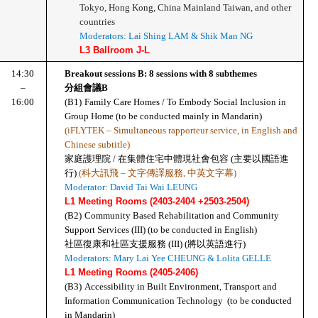
Tokyo, Hong Kong, China Mainland Taiwan, and other 
countries
Moderators: Lai Shing LAM & Shik Man NG
L3 Ballroom J-L
14:30
Breakout sessions B: 8 sessions with 8 subthemes
–
分組會議B
16:00
(B1)
Family Care Homes / To Embody Social Inclusion in 
Group Home (to be conducted mainly in Mandarin) 
(iFLYTEK – Simultaneous rapporteur service, in English and 
Chinese subtitle)
家庭護理院 / 在集體住宅中體現社會包容 (主要以國語進
行)
 (科大訊飛 – 文字傳譯服務, 中英文字幕)
Moderator: David Tai Wai LEUNG
L1 Meeting Rooms (2403-2404 +2503-2504)
(B2)
Community Based Rehabilitation and Community 
Support Services (III) (to be conducted in English)
社區復康和社區支援服務 (III) (將以英語進行)
Moderators: Mary Lai Yee CHEUNG & Lolita GELLE
L1 Meeting Rooms (2405-2406)
(B3)
Accessibility in Built Environment, Transport and 
Information Communication Technology  (to be conducted 
in Mandarin)