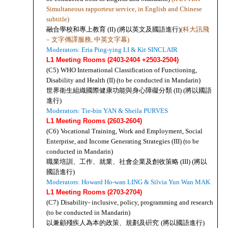
Simultaneous rapporteur service, in English and Chinese 
subtitle)
融合學校和專上教育 (II) (將以英文及國語進行)
(科大訊飛 
– 文字傳譯服務, 中英文字幕)
Moderators: Eria Ping-ying LI & Kit SINCLAIR
L1 Meeting Rooms (2403-2404 +2503-2504)
(C5)
WHO International Classification of Functioning, 
Disability and Health (II) (to be conducted in Mandarin)
世界衛生組織國際健康功能與身心障礙分類 (II) (將以國語
進行)
Moderators:
 Tie-bin YAN 
& Sheila PURVES
L1 Meeting Rooms (2603-2604)
(C6)
Vocational Training, Work and Employment, Social 
Enterprise, and Income Generating Strategies (III) (to be 
conducted in Mandarin)
職業培訓、工作、就業、社會企業及創收策略 (III) (將以
國語進行)
Moderators: Howard Ho-wan LING & Silvia Yun Wan MAK
L1 Meeting Rooms (2703-2704)
(C7)
Disability- inclusive, policy, programming and research 
(to be conducted in Mandarin)
以兼顧殘疾人為本的政策、規劃及硏究
(將以國語進行)