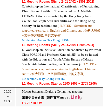
L1 Meeting Rooms (Sicily 2401-2402 +2501-2502)
C. Workshop on International Classification of Functioning, 
Disability and Health (ICF) conducted by Dr. Matilde 
LEONARDI (to be co-hosted by the Hong Kong Joint 
Council for People with Disabilities and the Hong Kong 
Society for Rehabilitation) 
(iFLYTEK – Simultaneous 
rapporteur service, in English and Chinese subtitle科大訊飛 
– 文字傳譯服務, 中英文字幕)
Moderator: Anchor Tak Fung HUNG
L1 Meeting Rooms (Sicily 2403-2404 +2503-2504)
D. Workshop on Inclusive Education conducted by Professor 
Chris FORLIN and Professor Kenneth SIN (to be co-hosted 
with the Education and Youth Affairs Bureau of Macau 
Special Administrative Region Government) 
(iFLYTEK – 
Simultaneous rapporteur service, in English and Chinese 
subtitle科大訊飛 – 文字傳譯服務, 中英文字幕)
Moderator: Jacky Chong Kin HO
L1 Meeting Rooms (Naples 2605-2606 + 2705-2706)
09:30
Macau Statement Drafting Committee meeting
Link
–
草擬委員會會議（澳門宣言2019）(
)
12:30
L3 VIP ROOM