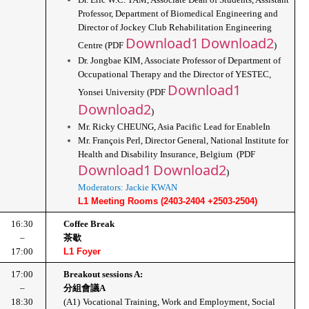
Professor, Department of Biomedical Engineering and 
Director of Jockey Club Rehabilitation Engineering 
Download1
Download2
Centre (PDF 
)
Dr. Jongbae KIM, Associate Professor of Department of 
Occupational Therapy and the Director of YESTEC, 
Download1
Yonsei University (PDF 
Download2
)
Mr. Ricky CHEUNG, Asia Pacific Lead for EnableIn
Mr. François Perl, Director General, National Institute for 
Health and Disability Insurance, Belgium  (PDF 
Download1
Download2
)
Moderators: Jackie KWAN
L1 Meeting Rooms (2403-2404 +2503-2504)
16:30
Coffee Break
–
茶歇
17:00
L1 Foyer
17:00
Breakout sessions A: 
–
分組會議A
18:30
(A1)
Vocational Training, Work and Employment, Social 