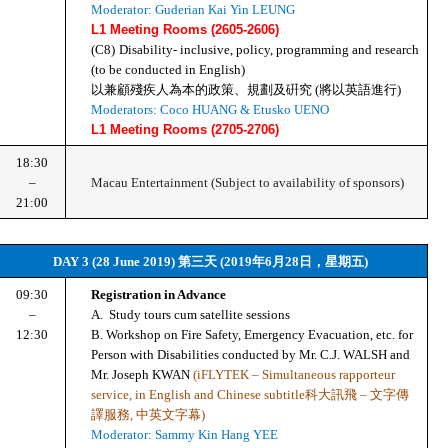
Moderator: Guderian Kai Yin LEUNG
L1 Meeting Rooms (2605-2606)
(C8)
Disability- inclusive, policy, programming and research 
(to be conducted in English)
以兼顧殘疾人為本的政策、規劃及硏究 (將以英語進行)
Moderators: Coco HUANG & Etusko UENO
L1 Meeting Rooms (2705-2706)
18:30
–
Macau Entertainment (Subject to availability of sponsors)
21:00
DAY 3 (28 June 2019) 第三天 (2019年6月28日，星期五)
09:30
Registration in Advance
–
A.  Study tours cum satellite sessions 
12:30
B. Workshop on Fire Safety, Emergency Evacuation, etc. for 
Person with Disabilities conducted by Mr. C.J. WALSH and 
Mr. Joseph KWAN 
(iFLYTEK – Simultaneous rapporteur 
service, in English and Chinese subtitle科大訊飛 – 文字傳
譯服務, 中英文字幕)
Moderator: Sammy Kin Hang YEE