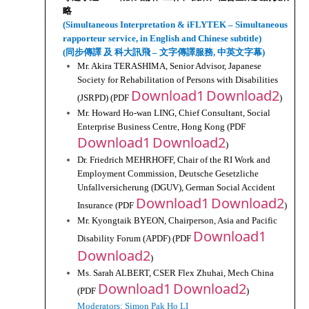
略
(Simultaneous Interpretation & iFLYTEK – Simultaneous 
rapporteur service, in English and Chinese subtitle)
(同步傳譯 及 科大訊飛 – 文字傳譯服務, 中英文字幕)
Mr. Akira TERASHIMA, Senior Advisor, Japanese 
Society for Rehabilitation of Persons with Disabilities 
Download1
Download2
(JSRPD) (PDF 
)
Mr. Howard Ho-wan LING, Chief Consultant, Social 
Enterprise Business Centre, Hong Kong (PDF 
Download1
Download2
)
Dr. Friedrich MEHRHOFF, Chair of the RI Work and 
Employment Commission, Deutsche Gesetzliche 
Unfallversicherung (DGUV), German Social Accident 
Download1
Download2
Insurance (PDF 
)
Mr. Kyongtaik BYEON, Chairperson, Asia and Pacific 
Download1
Disability Forum (APDF) (PDF 
Download2
)
Ms. Sarah ALBERT, CSER Flex Zhuhai, Mech China 
Download1
Download2
(PDF 
)
Moderators: Simon Pak Ho LI