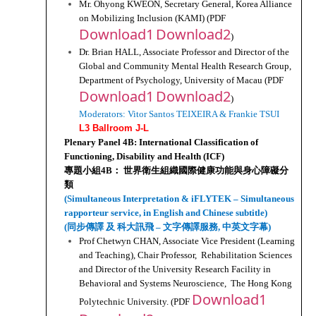
Mr. Ohyong KWEON, Secretary General, Korea Alliance 
on Mobilizing Inclusion (KAMI) (PDF 
Download1
Download2
)
Dr. Brian HALL, Associate Professor and Director of the 
Global and Community Mental Health Research Group, 
Department of Psychology, University of Macau (PDF 
Download1
Download2
)
Moderators: Vitor Santos TEIXEIRA & Frankie TSUI
L3 Ballroom J-L
Plenary Panel 4B: International Classification of 
Functioning, Disability and Health (ICF)
專題小組4B： 世界衛生組織國際健康功能與身心障礙分
類
(Simultaneous Interpretation & iFLYTEK – Simultaneous 
rapporteur service, in English and Chinese subtitle)
(同步傳譯 及 科大訊飛 – 文字傳譯服務, 中英文字幕)
Prof Chetwyn CHAN, Associate Vice President (Learning 
and Teaching), Chair Professor,  Rehabilitation Sciences 
and Director of the University Research Facility in 
Behavioral and Systems Neuroscience,  The Hong Kong 
Download1
Polytechnic University. (PDF 