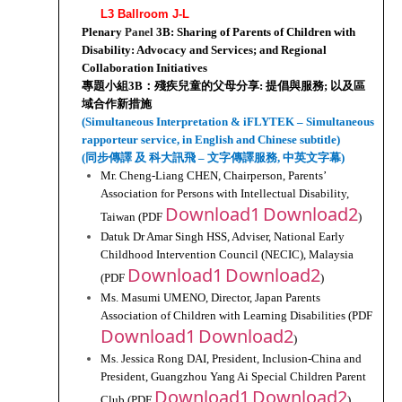
L3 Ballroom J-L
Plenary 
Panel 
3B: Sharing of Parents of Children with 
Disability: Advocacy and Services; and Regional 
Collaboration Initiatives
專題小組3B：殘疾兒童的父母分享: 提倡與服務; 以及區
域合作新措施
(Simultaneous Interpretation & iFLYTEK – Simultaneous 
rapporteur service, in English and Chinese subtitle)
(同步傳譯 及 科大訊飛 – 文字傳譯服務, 中英文字幕)
Mr. Cheng-Liang CHEN, Chairperson, Parents’ 
Association for Persons with Intellectual Disability, 
Download1
Download2
Taiwan (PDF 
)
Datuk Dr Amar Singh HSS, Adviser, National Early 
Childhood Intervention Council (NECIC), Malaysia 
Download1
Download2
(PDF 
)
Ms. Masumi UMENO, Director, Japan Parents 
Association of Children with Learning Disabilities (PDF 
Download1
Download2
)
Ms. Jessica Rong DAI, President, Inclusion-China and 
President, Guangzhou Yang Ai Special Children Parent 
Download1
Download2
Club (PDF 
)