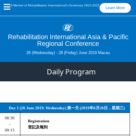
A Memoir of Rehabilitation International’s Centenary 1922-2022
Learn More
Rehabilitation International Asia & Pacific
Regional Conference
26 (Wednesday) - 28 (Friday) June 2019 Macau
Daily Program
Day 1 (26 June 2019. Wednesday) 第一天 (2019年6月26日，星期三)
08:30
Registration
 – 
登記及報到
09:15