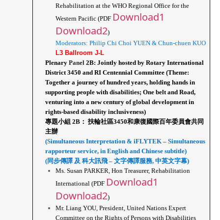
Rehabilitation at the WHO Regional Office for the 
Download1
Western Pacific (PDF 
Download2
)
Moderators: Philip Chi Choi YUEN & Chun-chuen KUO
L3 Ballroom J-L
Plenary 
Panel 
2B: Jointly hosted by Rotary International 
District 3450 and RI Centennial Committee (Theme: 
Together a journey of hundred years, holding hands in 
supporting people with disabilities; One belt and Road, 
venturing into a new century of global development in 
rights-based disability inclusiveness)
專題小組 2B： 扶輪社區3450和康復國際百年委員會共同
主辦
(Simultaneous Interpretation & iFLYTEK – Simultaneous 
rapporteur service, in English and Chinese subtitle)
(同步傳譯 及 科大訊飛 – 文字傳譯服務, 中英文字幕)
Ms. Susan PARKER, Hon Treasurer, Rehabilitation 
Download1
International (PDF 
Download2
)
Mr. Liang YOU, President, United Nations Expert 
Committee on the Rights of Persons with Disabilities 