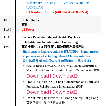
Moderators: Yue-Qin HUANG & Cecilia Siu Ling 
WONG LAM
L1 Meeting Rooms (2403-2404 +2503-2504)
10:30
Coffee Break
–
茶歇
11:00
L1 Foyer
11:00
Plenary Panel 4A:  Mental Health, Psychiatric 
–
Rehabilitation, Rehabilitation Counselling
12:30
專題小組4A： 心理健康，精神康復及康復諮詢
(Simultaneous Interpretation & iFLYTEK – Simultaneous 
rapporteur service, in English and Chinese subtitle)
(同步傳譯 及 科大訊飛 – 文字傳譯服務, 中英文字幕)
Mr. Ho-keung KWONG, the Mental Health Committee, 
Macau Special Administrative Region Government (PDF 
Download1
Download2
)
Prof. Yue-qin HUANG, Chair, Commission on Health and 
Function, Rehabilitation International (PDF 
Download1
Download2
)
Dr. Yan-ming IP, President, Fu Hong Society Hong Kong
葉恩明醫生  香港扶康會會長