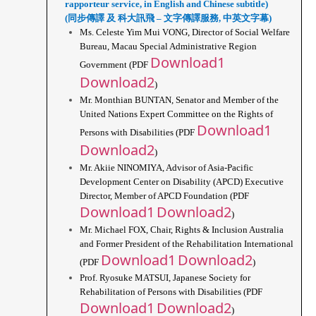
rapporteur service, in English and Chinese subtitle)
(同步傳譯 及 科大訊飛 – 文字傳譯服務, 中英文字幕)
Ms. Celeste Yim Mui VONG, Director of Social Welfare 
Bureau, Macau Special Administrative Region 
Download1
Government (PDF 
Download2
)
Mr. Monthian BUNTAN, Senator and Member of the 
United Nations Expert Committee on the Rights of 
Download1
Persons with Disabilities (PDF 
Download2
)
Mr. Akiie NINOMIYA, Advisor of Asia-Pacific 
Development Center on Disability (APCD) Executive 
Director, Member of APCD Foundation (PDF 
Download1
Download2
)
Mr. Michael FOX, Chair, Rights & Inclusion Australia 
and Former President of the Rehabilitation International 
Download1
Download2
(PDF 
)
Prof. Ryosuke MATSUI, Japanese Society for 
Rehabilitation of Persons with Disabilities (PDF 
Download1
Download2
)