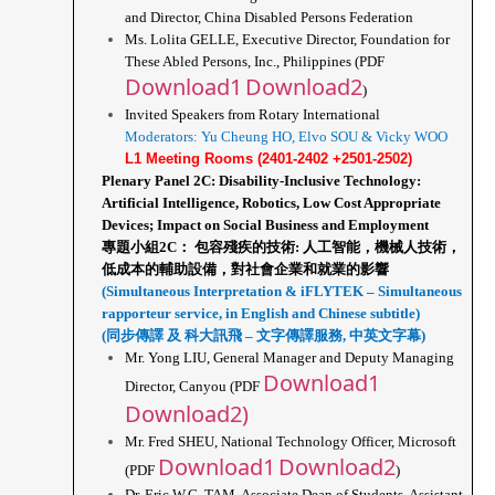
and Director, China Disabled Persons Federation
Ms. Lolita GELLE, Executive Director, Foundation for 
These Abled Persons, Inc., Philippines (PDF 
Download1
Download2
)
Invited Speakers from Rotary International
Moderators: Yu Cheung HO, Elvo SOU & Vicky WOO
L1 Meeting Rooms (2401-2402 +2501-2502)
Plenary Panel 2C: Disability-Inclusive Technology: 
Artificial Intelligence, Robotics, Low Cost Appropriate 
Devices; Impact on Social Business and Employment
專題小組2C： 包容殘疾的技術: 人工智能，機械人技術，
低成本的輔助設備，對社會企業和就業的影響
(Simultaneous Interpretation & iFLYTEK – Simultaneous 
rapporteur service, in English and Chinese subtitle)
(同步傳譯 及 科大訊飛 – 文字傳譯服務, 中英文字幕)
Mr. Yong LIU, General Manager and Deputy Managing 
Download1
Director, Canyou (PDF 
Download2)
Mr. Fred SHEU, National Technology Officer, Microsoft 
Download1
Download2
(PDF 
)
Dr. Eric W.C. TAM, Associate Dean of Students, Assistant 