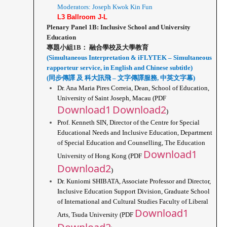
Moderators: Joseph Kwok Kin Fun
L3 Ballroom J-L
Plenary Panel 1B: Inclusive School and University 
Education
專題小組1B： 融合學校及大學教育
(Simultaneous Interpretation & iFLYTEK – Simultaneous 
rapporteur service, in English and Chinese subtitle)
(同步傳譯 及 科大訊飛 – 文字傳譯服務, 中英文字幕)
Dr. Ana Maria Pires Correia, Dean, School of Education, 
University of Saint Joseph, Macau (PDF 
Download1
Download2
)
Prof. Kenneth SIN, Director of the Centre for Special 
Educational Needs and Inclusive Education, Department 
of Special Education and Counselling, The Education 
Download1
University of Hong Kong (PDF 
Download2
)
Dr. Kuniomi SHIBATA, Associate Professor and Director, 
Inclusive Education Support Division, Graduate School 
of International and Cultural Studies Faculty of Liberal 
Download1
Arts, Tsuda University (PDF 