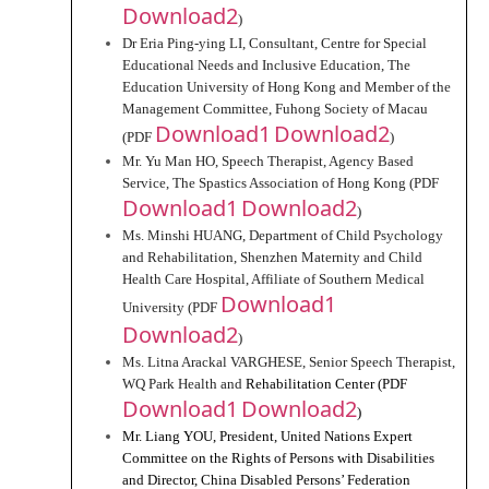
Download2
)
Dr Eria Ping-ying LI, Consultant, Centre for Special 
Educational Needs and Inclusive Education, The 
Education University of Hong Kong and Member of the 
Management Committee, Fuhong Society of Macau 
Download1
Download2
(PDF 
)
Mr. Yu Man HO, Speech Therapist, Agency Based 
Service, The Spastics Association of Hong Kong (PDF 
Download1
Download2
)
Ms. Minshi HUANG, Department of Child Psychology 
and Rehabilitation, Shenzhen Maternity and Child 
Health Care Hospital, Affiliate of Southern Medical 
Download1
University (PDF 
Download2
)
Ms. Litna Arackal VARGHESE, Senior Speech Therapist, 
WQ Park Health and 
Rehabilitation Center (PDF 
Download1
Download2
)
Mr. Liang YOU, President, United Nations Expert 
Committee on the Rights of Persons with Disabilities 
and Director, China Disabled Persons’ Federation