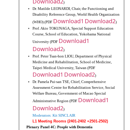
Download2
)
Dr. Matilde LEONARDI, Chair, the Functioning and 
Disability Reference Group, World Health Organization 
Download1
Download2
(WHO) (PDF 
)
Prof. Akio TOKUNAGA, Special Support Education 
Course, School of Education, Yokohama National 
Download1
University (PDF 
Download2
)
Prof. Peter Tsan-hon LIOU, Department of Physical 
Medicine and Rehabilitation, School of Medicine, 
Taipei Medical University, Taiwan (PDF 
Download1
Download2
)
Dr. Pamela Pui-san TSE, Chief, Comprehensive 
Assessment Centre for Rehabilitation Service, Social 
Welfare Bureau, Government of Macao Special 
Download1 
Administrative Region (PDF 
Download2
)
Moderators: Kit SINCLAIR
L1 Meeting Rooms (2401-2402 +2501-2502)
Plenary Panel 4C: People with Dementia