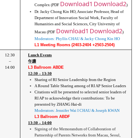
Download1
Download2
Complex (PDF 
)
Dr. Jacky Chong Kin HO, Associate Professor, Head of 
Department of Innovation Social Work, Faculty of 
Humanities and Social Sciences, City University of 
Download1
Download2
Macau (PDF 
)
Moderators: Phyllis CHAU & Jacky Chong Kin HO
L1 Meeting Rooms (2403-2404 +2503-2504)
12:30
Lunch Events
–
午膳
14:00
L3 Ballroom ABDE
12:30 – 13:30
Sharing of RI Senior Leadership from the Region
A Round Table Sharing among of RI AP Senior Leaders
Citations will be presented to selected senior leaders of 
RI AP to acknowledge their contributions: To be 
presented by ZHANG Hai-di
Moderators: Jennifer Wai I CHAU & Joseph KWAN
L3 Ballroom ABDF
13:30 – 14:00
Signing of the Memorandum of Collaboration of 
Partnership of Parents Networks from Macau, Seoul, 