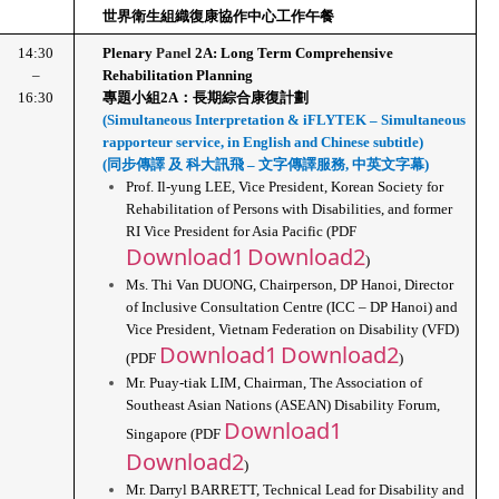
世界衛生組織復康協作中心工作午餐
14:30
Plenary 
Panel 
2A: Long Term Comprehensive 
–
Rehabilitation Planning
16:30
專題小組2A：長期綜合康復計劃
(Simultaneous Interpretation & iFLYTEK – Simultaneous 
rapporteur service, in English and Chinese subtitle)
(同步傳譯 及 科大訊飛 – 文字傳譯服務, 中英文字幕)
Prof. Il-yung LEE, Vice President, Korean Society for 
Rehabilitation of Persons with Disabilities, and former 
RI Vice President for Asia Pacific (PDF 
Download1
Download2
)
Ms. Thi Van DUONG, Chairperson, DP Hanoi, Director 
of Inclusive Consultation Centre (ICC – DP Hanoi) and 
Vice President, Vietnam Federation on Disability (VFD) 
Download1
Download2
(PDF 
)
Mr. Puay-tiak LIM, Chairman, The Association of 
Southeast Asian Nations (ASEAN) Disability Forum, 
Download1
Singapore (PDF 
Download2
)
Mr. Darryl BARRETT, Technical Lead for Disability and 