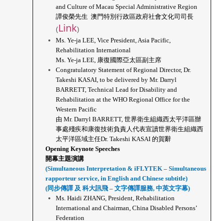
and Culture of Macau Special Administrative Region
譚俊榮先生  澳門特別行政區政府社會文化司司長 
Link
(
)
Ms. Ye-ja LEE, Vice President, Asia Pacific, 
Rehabilitation International
Ms. Ye-ja LEE, 康復國際亞太區副主席
Congratulatory Statement of Regional Director, Dr. 
Takeshi KASAI, to be delivered by Mr. Darryl 
BARRETT, Technical Lead for Disability and 
Rehabilitation at the WHO Regional Office for the 
Western Pacific
由 Mr. Darryl BARRETT, 世界衛生組織西太平洋區辦
事處殘疾和康復技術負責人代表宣讀世界衛生組織西
太平洋區域主任Dr. Takeshi KASAI 的賀辭
Opening Keynote Speeches
開幕主題演講
(Simultaneous Interpretation & iFLYTEK – Simultaneous 
rapporteur service, in English and Chinese subtitle)
(同步傳譯 及 科大訊飛 – 文字傳譯服務, 中英文字幕)
Ms. Haidi ZHANG, President, Rehabilitation 
International and Chairman, China Disabled Persons’ 
Federation