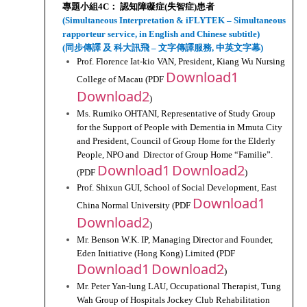
專題小組4C： 認知障礙症(失智症)患者
(Simultaneous Interpretation & iFLYTEK – Simultaneous 
rapporteur service, in English and Chinese subtitle)
(同步傳譯 及 科大訊飛 – 文字傳譯服務, 中英文字幕)
Prof. Florence Iat-kio VAN, President, Kiang Wu Nursing 
Download1
College of Macau (PDF 
Download2
)
Ms. Rumiko OHTANI, Representative of Study Group 
for the Support of People with Dementia in Mmuta City 
and President, Council of Group Home for the Elderly 
People, NPO and  Director of Group Home “Familie”. 
Download1
Download2
(PDF 
)
Prof. Shixun GUI, School of Social Development, East 
Download1
China Normal University (PDF 
Download2
)
Mr. Benson W.K. IP, Managing Director and Founder, 
Eden Initiative (Hong Kong) Limited (PDF 
Download1
Download2
)
Mr. Peter Yan-lung LAU, Occupational Therapist, Tung 
Wah Group of Hospitals Jockey Club Rehabilitation 