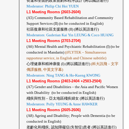
長遠和全面的政策規劃和程序設計 (將以國語進行)
Moderator: Philip Chi Hoi YUEN
L1 Meeting Rooms (2603-2604)
(A5)
Community Based Rehabilitation and Community 
Support Services (II) (to be conducted in English)
社區復康和社區支援服務 (II) (將以英語進行)
Moderators: Guderian Kai Yin LEUNG & Coco HUANG
L1 Meeting Rooms (2703-2704)
(A6)
Mental Health and Psychiatric Rehabilitation (I) (to be 
conducted in Mandarin) 
(iFLYTEK – Simultaneous 
rapporteur service, in English and Chinese subtitle)
心理健康和精神康復 (I) (將以國語進行) 
(科大訊飛 – 文字
傳譯服務, 中英文字幕)
Moderators: Ning TANG & Ho-Kueng KWONG
L1 Meeting Rooms (2403-2404 +2503-2504)
(A7)
Gender and Disabilities – the Asia and Pacific Women 
with Disability  (to be conducted in English)
殘疾與性別 – 亞太地區殘疾婦女 (將以英語進行)
Moderators: Polly YEUNG & Anne HAWKER
L1 Meeting Rooms (2605-2606)
(A8)
Ageing and Disability; People with Dementia (to be 
conducted in English)
老齡化和殘疾; 認知障礙症(失智症)患者 (將以英語進行)