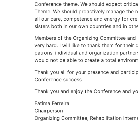
Conference theme. We should expect critically
Theme. We should proactively manage the m
all our care, competence and energy for cr
sisters both in our own countries and in othe
Members of the Organizing Committee and 
very hard. I will like to thank them for their
patrons, individual and organization partner
would not be able to create a total environm
Thank you all for your presence and partici
Conference success.
Thank you and enjoy the Conference and yo
Fátima Ferreira
Chairperson
Organizing Committee, Rehabilitation Intern