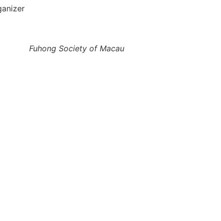
ganizer
Fuhong Society of Macau