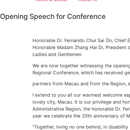
Opening Speech for Conference
Honorable Dr. Fernando Chui Sai Ón, Chief 
Honorable Madam Zhang Hai Di, President of 
Ladies and Gentlemen.
We are now together witnessing the opening 
Regional Conference, which has received g
partners from Macau and from the Region, an
I extend to you all our warmest welcome esp
lovely city, Macau. It is our privilege and 
Administrative Region, the honorable Dr. Fe
year we celebrate the 20th anniversary of
“Together, living no one behind, in disability