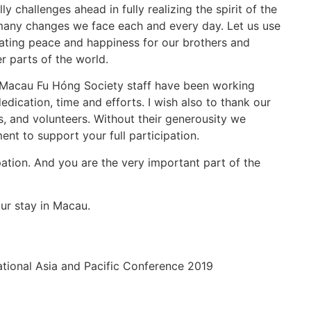
 challenges ahead in fully realizing the spirit of the
any changes we face each and every day. Let us use
eating peace and happiness for our brothers and
r parts of the world.
Macau Fu Hóng Society staff have been working
 dedication, time and efforts. I wish also to thank our
s, and volunteers. Without their generousity we
ent to support your full participation.
pation. And you are the very important part of the
ur stay in Macau.
ational Asia and Pacific Conference 2019