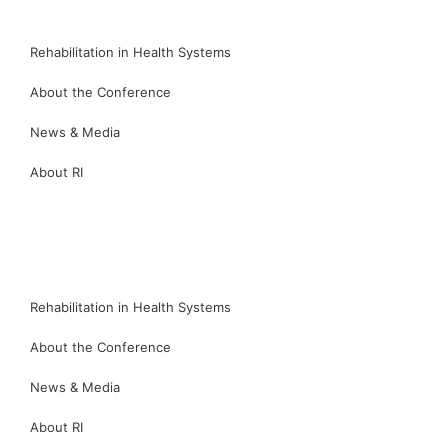
Rehabilitation in Health Systems
About the Conference
News & Media
About RI
繁
简
Rehabilitation in Health Systems
About the Conference
News & Media
About RI