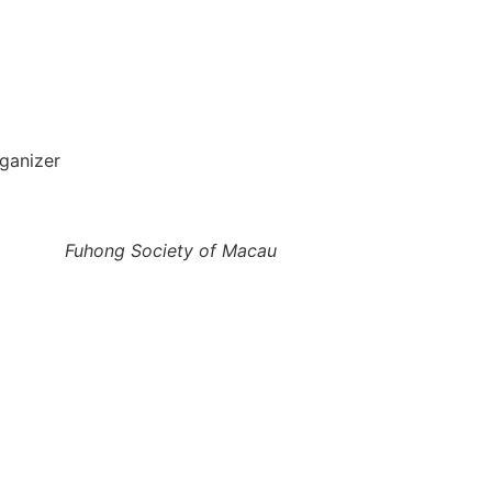
ganizer
Fuhong Society of Macau