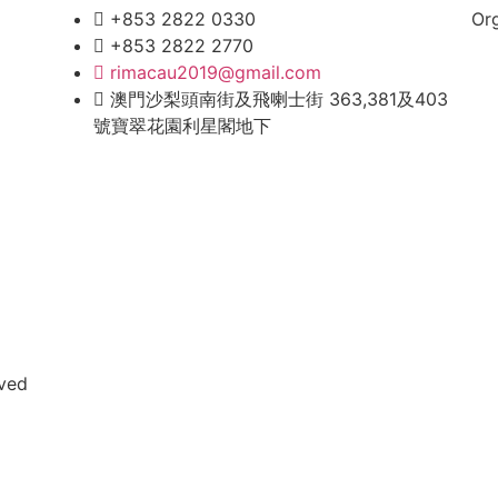
+853 2822 0330
Or
+853 2822 2770
rimacau2019@gmail.com
澳門沙梨頭南街及飛喇士街 363,381及403
號寶翠花園利星閣地下
rved