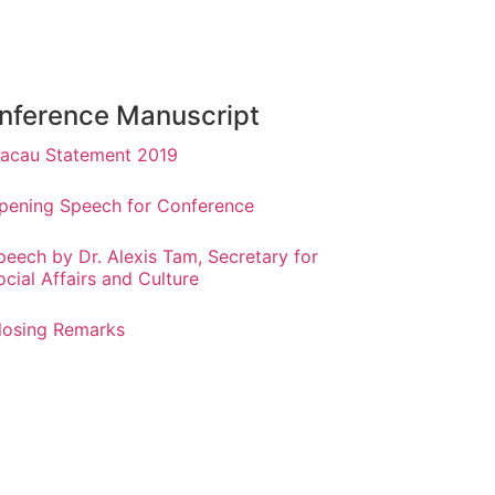
nference Manuscript
acau Statement 2019
pening Speech for Conference
peech by Dr. Alexis Tam, Secretary for
ocial Affairs and Culture
losing Remarks