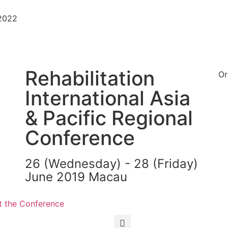
-2022
Rehabilitation
Or
International Asia
& Pacific Regional
Conference
26 (Wednesday) - 28 (Friday)
June 2019 Macau
繁
简
 the Conference