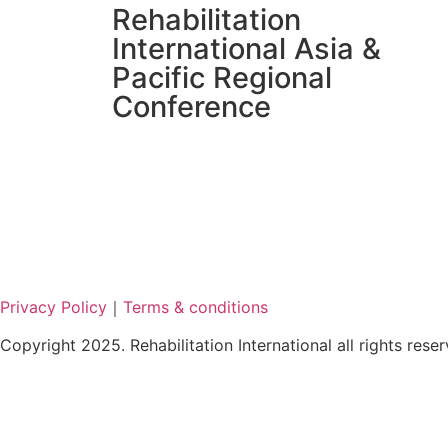
Rehabilitation
International Asia &
Pacific Regional
Conference
Privacy Policy
｜
Terms & conditions
Copyright 2025. Rehabilitation International all rights rese
繁
简