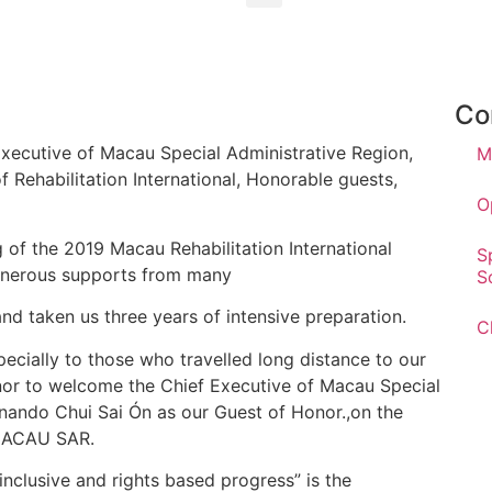
Co
Executive of Macau Special Administrative Region,
M
Rehabilitation International, Honorable guests,
O
of the 2019 Macau Rehabilitation International
S
enerous supports from many
S
d taken us three years of intensive preparation.
C
ecially to those who travelled long distance to our
honor to welcome the Chief Executive of Macau Special
rnando Chui Sai Ón as our Guest of Honor.,on the
 MACAU SAR.
 inclusive and rights based progress” is the