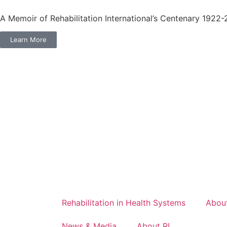
A Memoir of Rehabilitation International’s Centenary 1922
Learn More
Rehabilitation in Health Systems
About
News & Media
About RI