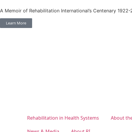
A Memoir of Rehabilitation International’s Centenary 1922
Learn More
Rehabilitation in Health Systems
About th
News & Media
About RI