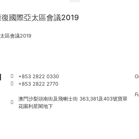
 康復國際亞太區會議2019
亞太區會議2019
l
+853 2822 0330
O
+853 2822 2770
rimacau2019@gmail.com
F
澳門沙梨頭南街及飛喇士街 363,381及403號寶翠
花園利星閣地下