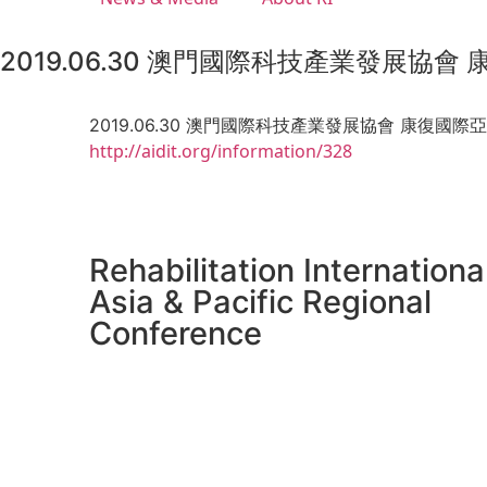
2019.06.30 澳門國際科技產業發展協會
2019.06.30 澳門國際科技產業發展協會 康復國際
http://aidit.org/information/328
Rehabilitation Internationa
Asia & Pacific Regional
Conference