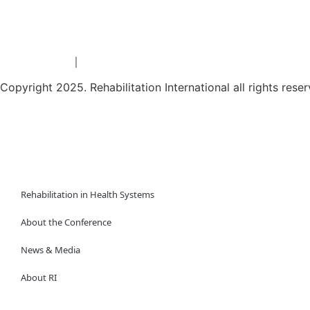
Privacy Policy
Terms & conditions
｜
Copyright 2025. Rehabilitation International all rights rese
繁
简
Rehabilitation in Health Systems
About the Conference
News & Media
About RI