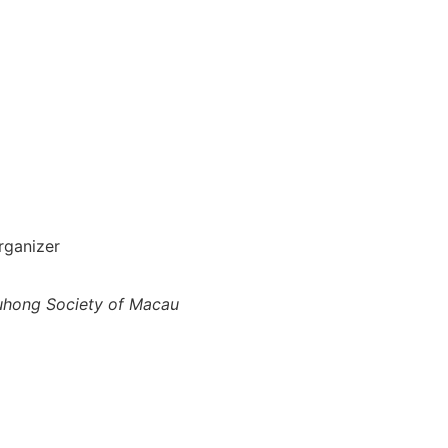
rganizer
uhong Society of Macau