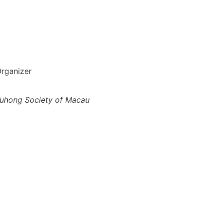
rganizer
uhong Society of Macau