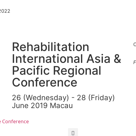
-2022
Rehabilitation
O
International Asia &
F
Pacific Regional
Conference
26 (Wednesday) - 28 (Friday)
June 2019 Macau
繁
简
e Conference