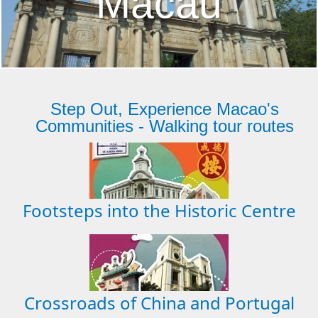
Macau
Step Out, Experience Macao's
Communities - Walking tour routes
Footsteps into the Historic Centre
Crossroads of China and Portugal