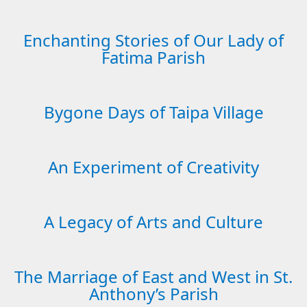
Enchanting Stories of Our Lady of
Fatima Parish
Bygone Days of Taipa Village
An Experiment of Creativity
A Legacy of Arts and Culture
The Marriage of East and West in St.
Anthony’s Parish