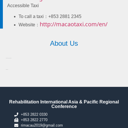
Accessible Taxi
To call a taxi：+853 2881 2345
http://macaotaxi.com/en/
Website：
About Us
About Fuhong Society of Macau
About Macau
Rehabilitation International Asia & Pacific Regional
Conference
+853 2822 0330
+853 2822 2770
rimacau2019@gmail.com