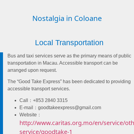
Nostalgia in Coloane
Local Transportation
Bus and taxi services serve as the primary means of public
transportation in Macau. Accessible transport can be
arranged upon request.
The “Good Take Express” has been dedicated to providing
accessible transport services.
Call：+853 2840 3315
E-mail：goodtakeexpress@gmail.com
Website：
http://www.caritas.org.mo/en/service/oth
service/goodtake-1