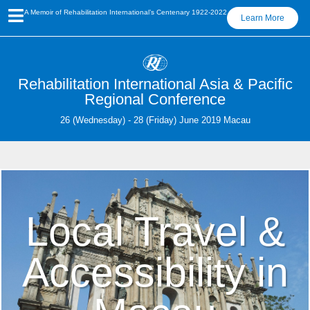
A Memoir of Rehabilitation International’s Centenary 1922-2022
Learn More
Rehabilitation International Asia & Pacific
Regional Conference
26 (Wednesday) - 28 (Friday) June 2019 Macau
Local Travel &
Accessibility in