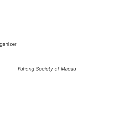
ganizer
Fuhong Society of Macau