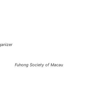
ganizer
Fuhong Society of Macau