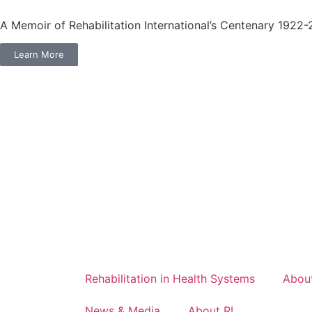
A Memoir of Rehabilitation International’s Centenary 1922
Learn More
Rehabilitation in Health Systems
About
News & Media
About RI