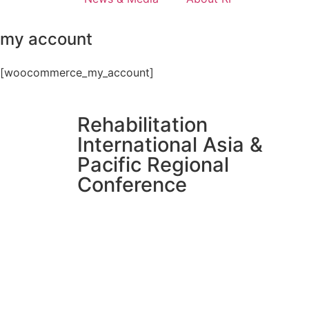
my account
[woocommerce_my_account]
Rehabilitation
International Asia &
Pacific Regional
Conference