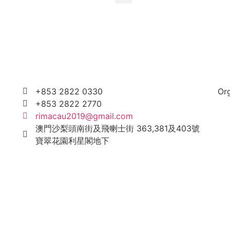
+853 2822 0330
Or
+853 2822 2770
rimacau2019@gmail.com
澳門沙梨頭南街及飛喇士街 363,381及403號
寶翠花園利星閣地下