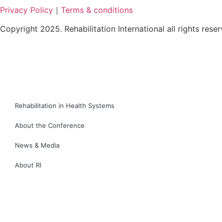
Privacy Policy
｜
Terms & conditions
Copyright 2025. Rehabilitation International all rights rese
繁
简
Rehabilitation in Health Systems
About the Conference
News & Media
About RI
繁
简