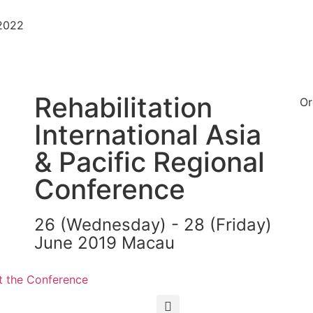
-2022
Rehabilitation
Or
International Asia
& Pacific Regional
Conference
26 (Wednesday) - 28 (Friday)
June 2019 Macau
繁
简
 the Conference