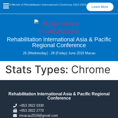
A Memoir of Rehabilitation International’s Centenary 1922-2022
Learn More
Rehabilitation International Asia & Pacific
Regional Conference
26 (Wednesday) - 28 (Friday) June 2019 Macau
Stats Types:
Chrome
Rehabilitation International Asia & Pacific Regional
Conference
+853 2822 0330
+853 2822 2770
rimacau2019@gmail.com