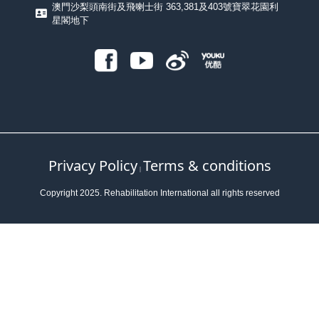
澳門沙梨頭南街及飛喇士街 363,381及403號寶翠花園利
星閣地下
Privacy Policy
Terms & conditions
｜
Copyright 2025. Rehabilitation International all rights reserved