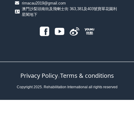
rimacau2019@gmail.com
澳門沙梨頭南街及飛喇士街 363,381及403號寶翠花園利
星閣地下
Privacy Policy
Terms & conditions
｜
Copyright 2025. Rehabilitation International all rights reserved