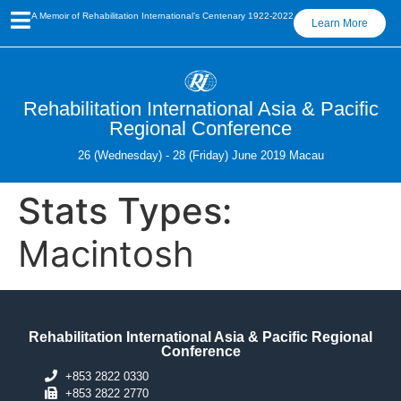
A Memoir of Rehabilitation International’s Centenary 1922-2022
Learn More
Rehabilitation International Asia & Pacific
Regional Conference
26 (Wednesday) - 28 (Friday) June 2019 Macau
Stats Types:
Macintosh
Rehabilitation International Asia & Pacific Regional
Conference
+853 2822 0330
+853 2822 2770