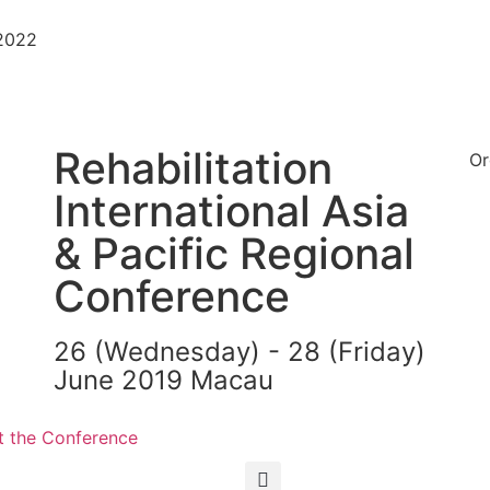
-2022
Rehabilitation
Or
International Asia
& Pacific Regional
Conference
26 (Wednesday) - 28 (Friday)
June 2019 Macau
繁
简
 the Conference