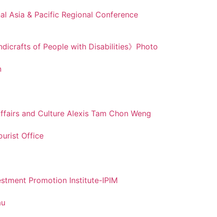
nal Asia & Pacific Regional Conference
dicrafts of People with Disabilities》Photo
n
 Affairs and Culture Alexis Tam Chon Weng
urist Office
stment Promotion Institute-IPIM
au