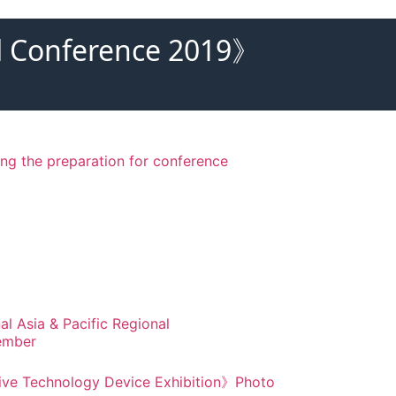
nal Conference 2019》
ring the preparation for conference
al Asia & Pacific Regional
ember
tive Technology Device Exhibition》Photo