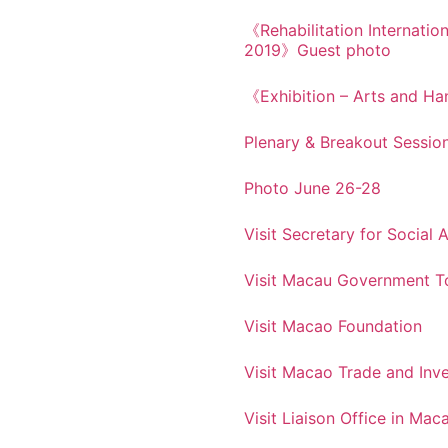
《Rehabilitation Internatio
2019》Guest photo
《Exhibition – Arts and Han
Plenary & Breakout Sessio
Photo June 26-28
Visit Secretary for Social
Visit Macau Government To
Visit Macao Foundation
Visit Macao Trade and Inve
Visit Liaison Office in Mac