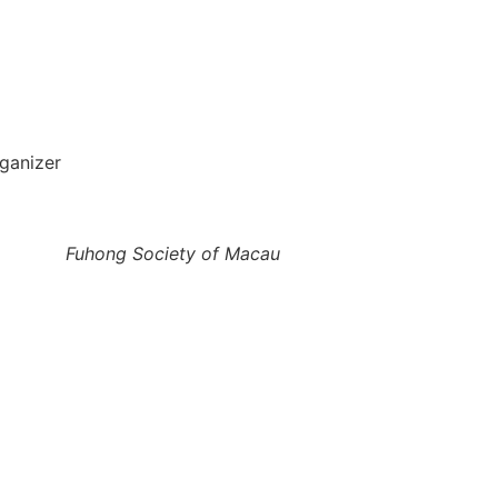
ganizer
Fuhong Society of Macau