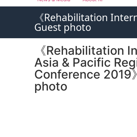
《Rehabilitation Inter
Guest photo
《Rehabilitation In
Asia & Pacific Reg
Conference 2019
photo