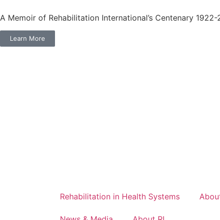
A Memoir of Rehabilitation International’s Centenary 1922
Learn More
Rehabilitation in Health Systems
About
News & Media
About RI