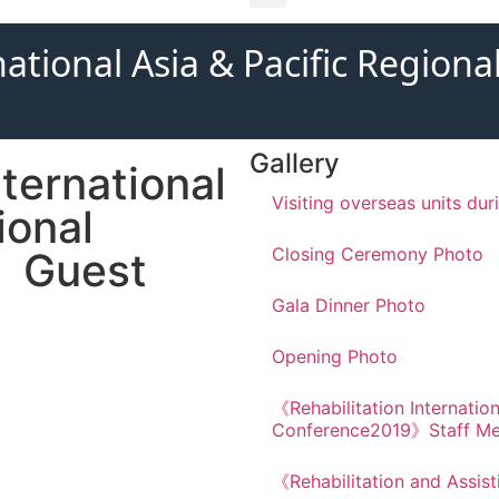
national Asia & Pacific Regio
Gallery
ternational
Visiting overseas units du
ional
Closing Ceremony Photo
》Guest
Gala Dinner Photo
Opening Photo
《Rehabilitation Internation
Conference2019》Staff M
《Rehabilitation and Assis