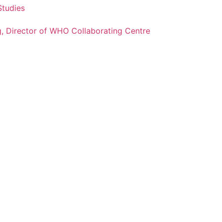
Studies
g, Director of WHO Collaborating Centre