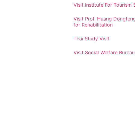
Visit Institute For Tourism 
Visit Prof. Huang Dongfen
for Rehabilitation
Thai Study Visit
Visit Social Welfare Bureau