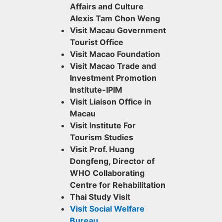
Affairs and Culture
Alexis Tam Chon Weng
Visit Macau Government
Tourist Office
Visit Macao Foundation
Visit Macao Trade and
Investment Promotion
Institute-IPIM
Visit Liaison Office in
Macau
Visit Institute For
Tourism Studies
Visit Prof. Huang
Dongfeng, Director of
WHO Collaborating
Centre for Rehabilitation
Thai Study Visit
Visit Social Welfare
Bureau