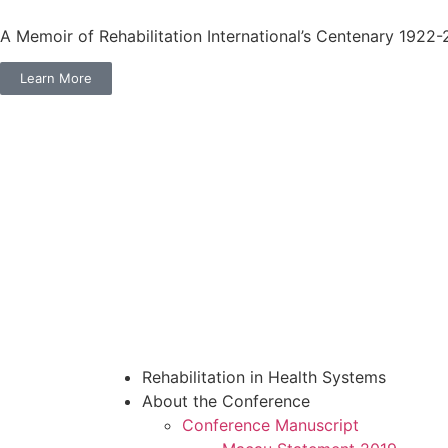
A Memoir of Rehabilitation International’s Centenary 1922
Learn More
Rehabilitation in Health Systems
About the Conference
Conference Manuscript