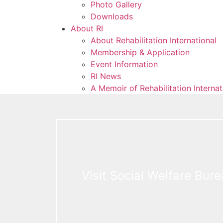
Photo Gallery
Downloads
About RI
About Rehabilitation International
Membership & Application
Event Information
RI News
A Memoir of Rehabilitation Interna
Visit Social Welfare Bur