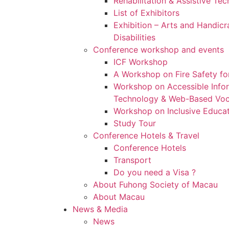
Rehabilitation & Assistive Te
List of Exhibitors
Exhibition – Arts and Handicr
Disabilities
Conference workshop and events
ICF Workshop
A Workshop on Fire Safety for
Workshop on Accessible Inf
Technology & Web-Based Voca
Workshop on Inclusive Educa
Study Tour
Conference Hotels & Travel
Conference Hotels
Transport
Do you need a Visa ?
About Fuhong Society of Macau
About Macau
News & Media
News