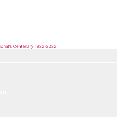
tional’s Centenary 1922-2022
eau