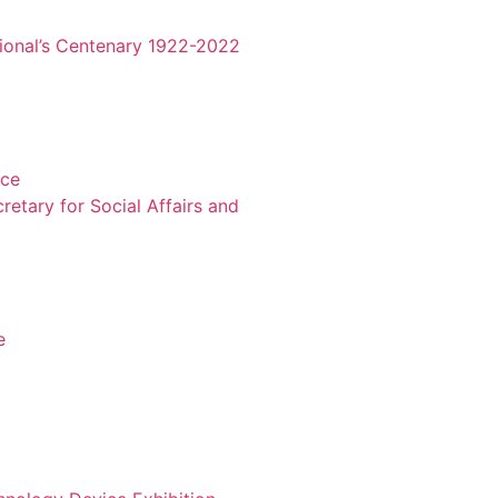
tional’s Centenary 1922-2022
nce
retary for Social Affairs and
e