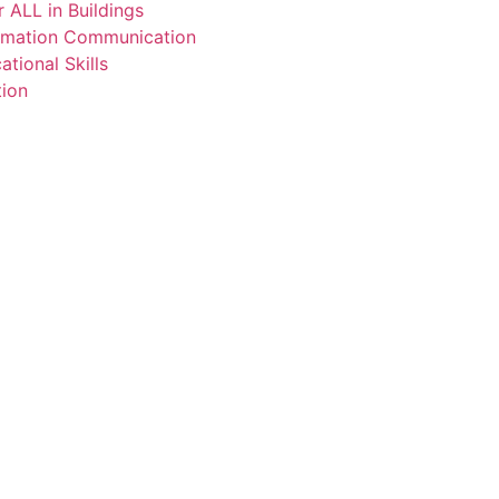
 ALL in Buildings
ormation Communication
tional Skills
tion