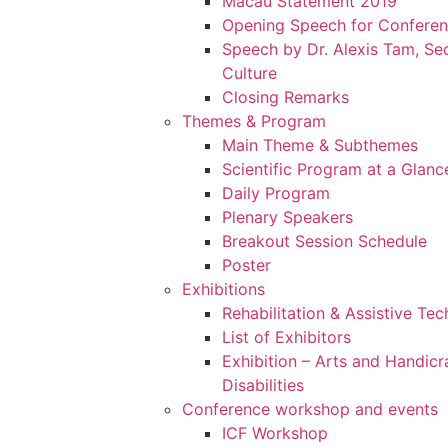
Macau Statement 2019
Opening Speech for Confere
Speech by Dr. Alexis Tam, Sec
Culture
Closing Remarks
Themes & Program
Main Theme & Subthemes
Scientific Program at a Glanc
Daily Program
Plenary Speakers
Breakout Session Schedule
Poster
Exhibitions
Rehabilitation & Assistive Te
List of Exhibitors
Exhibition – Arts and Handicr
Disabilities
Conference workshop and events
ICF Workshop