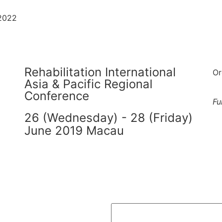
-2022
Rehabilitation International
Or
Asia & Pacific Regional
Conference
Fu
26 (Wednesday) - 28 (Friday)
June 2019 Macau
繁
简