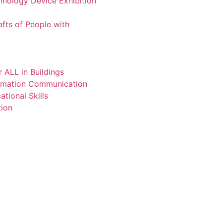
chnology Device Exhibition
afts of People with
 ALL in Buildings
ormation Communication
tional Skills
tion