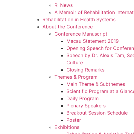
RI News
A Memoir of Rehabilitation Interna
Rehabilitation in Health Systems
About the Conference
Conference Manuscript
Macau Statement 2019
Opening Speech for Confere
Speech by Dr. Alexis Tam, Sec
Culture
Closing Remarks
Themes & Program
Main Theme & Subthemes
Scientific Program at a Glanc
Daily Program
Plenary Speakers
Breakout Session Schedule
Poster
Exhibitions