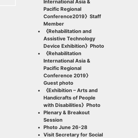
International Asia &
Pacific Regional
Conference2019》Staff
Member
《Rehabilitation and
Assistive Technology
Device Exhibition》Photo
《Rehabilitation
International Asia &
Pacific Regional
Conference 2019》
Guest photo
《Exhibition – Arts and
Handicrafts of People
with Disabilities》Photo
Plenary & Breakout
Session
Photo June 26-28
Visit Secretary for Social