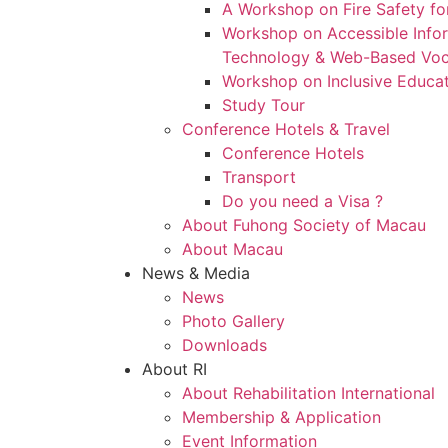
A Workshop on Fire Safety for
Workshop on Accessible Inf
Technology & Web-Based Voca
Workshop on Inclusive Educa
Study Tour
Conference Hotels & Travel
Conference Hotels
Transport
Do you need a Visa ?
About Fuhong Society of Macau
About Macau
News & Media
News
Photo Gallery
Downloads
About RI
About Rehabilitation International
Membership & Application
Event Information