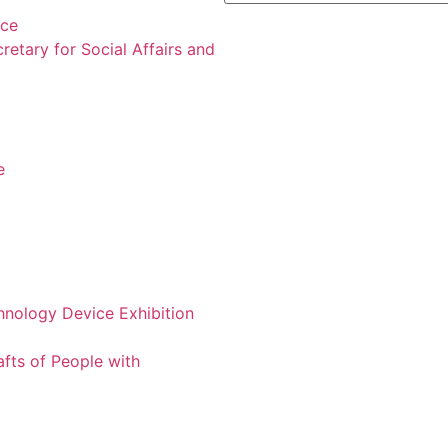
nce
retary for Social Affairs and
e
chnology Device Exhibition
afts of People with