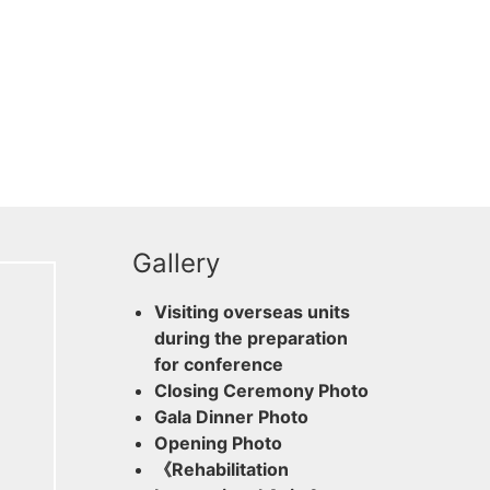
Gallery
Visiting overseas units
during the preparation
for conference
Closing Ceremony Photo
Gala Dinner Photo
Opening Photo
《Rehabilitation