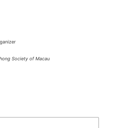
ganizer
hong Society of Macau