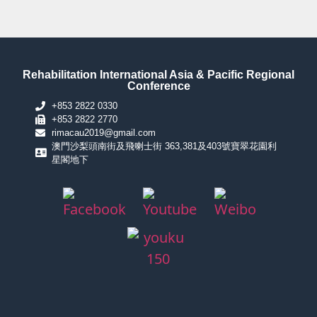
Rehabilitation International Asia & Pacific Regional
Conference
+853 2822 0330
+853 2822 2770
rimacau2019@gmail.com
澳門沙梨頭南街及飛喇士街 363,381及403號寶翠花園利
星閣地下