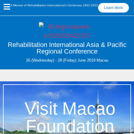
A Memoir of Rehabilitation International’s Centenary 1922-2022
Learn More
Rehabilitation International Asia & Pacific
Regional Conference
26 (Wednesday) - 28 (Friday) June 2019 Macau
Visit Macao
Foundation