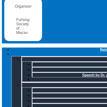
Organizer
Fuhong
Society
of
Macau
Reha
Speech by Dr. A