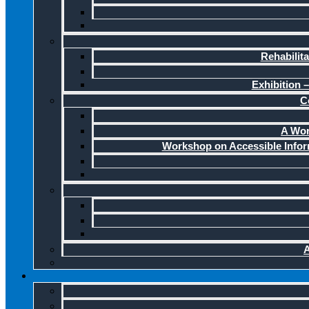
Rehabilit
Exhibition –
C
A Wor
Workshop on Accessible Infor
A