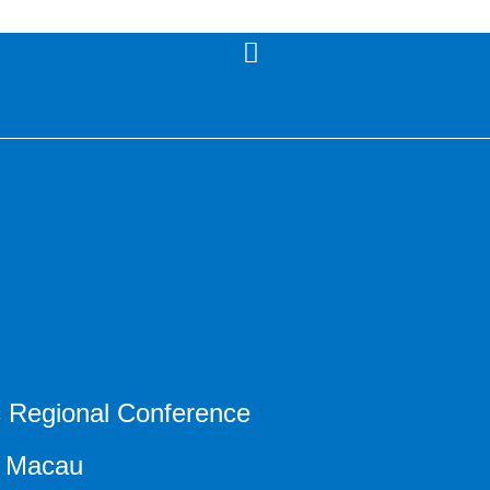
ic Regional Conference
9 Macau