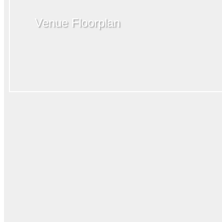
Venue Floorplan