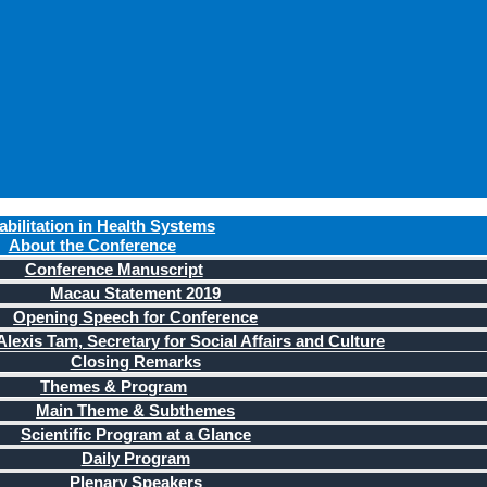
bilitation in Health Systems
About the Conference
Conference Manuscript
Macau Statement 2019
Opening Speech for Conference
lexis Tam, Secretary for Social Affairs and Culture
Closing Remarks
Themes & Program
Main Theme & Subthemes
Scientific Program at a Glance
Daily Program
Plenary Speakers