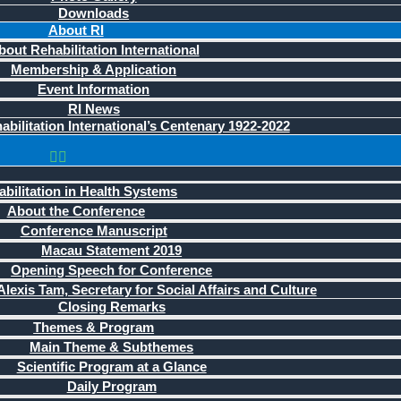
Downloads
About RI
bout Rehabilitation International
Membership & Application
Event Information
RI News
bilitation International’s Centenary 1922-2022
bilitation in Health Systems
About the Conference
Conference Manuscript
Macau Statement 2019
Opening Speech for Conference
lexis Tam, Secretary for Social Affairs and Culture
Closing Remarks
Themes & Program
Main Theme & Subthemes
Scientific Program at a Glance
Daily Program