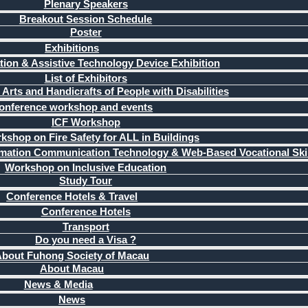
Plenary Speakers
Breakout Session Schedule
Poster
Exhibitions
ation & Assistive Technology Device Exhibition
List of Exhibitors
 Arts and Handicrafts of People with Disabilities
onference workshop and events
ICF Workshop
kshop on Fire Safety for ALL in Buildings
mation Communication Technology & Web-Based Vocational Skil
Workshop on Inclusive Education
Study Tour
Conference Hotels & Travel
Conference Hotels
Transport
Do you need a Visa ?
bout Fuhong Society of Macau
About Macau
News & Media
News