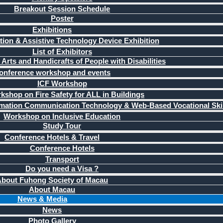
Breakout Session Schedule
Poster
Exhibitions
ation & Assistive Technology Device Exhibition
List of Exhibitors
 Arts and Handicrafts of People with Disabilities
onference workshop and events
ICF Workshop
kshop on Fire Safety for ALL in Buildings
mation Communication Technology & Web-Based Vocational Skil
Workshop on Inclusive Education
Study Tour
Conference Hotels & Travel
Conference Hotels
Transport
Do you need a Visa ?
bout Fuhong Society of Macau
About Macau
News & Media
News
Photo Gallery