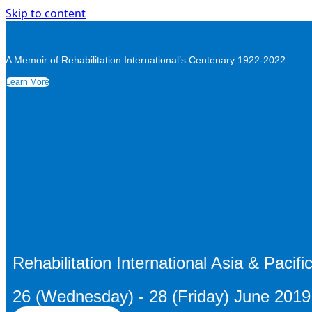
Skip to content
A Memoir of Rehabilitation International’s Centenary 1922-2022
Learn More
Rehabilitation International Asia & Pacif
26 (Wednesday) - 28 (Friday) June 201