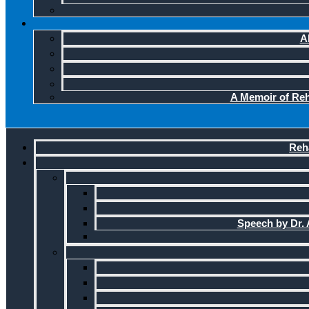
A
A Memoir of Reha
Reha
Speech by Dr. A