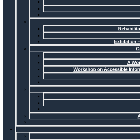
Rehabilit
Exhibition –
C
A Wor
Workshop on Accessible Infor
A