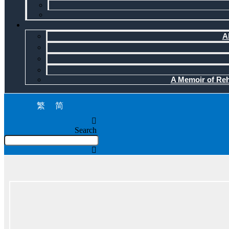
A
A Memoir of Reha
繁
简
Search