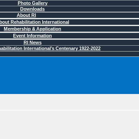
Photo Gallery
Downloads
About RI
bout Rehabilitation International
Membership & Application
Event Information
RI News
bilitation International’s Centenary 1922-2022